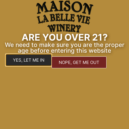
Explore Our Gallery
Discover the elegance of our tasting room and
events.
ARE YOU OVER 21?
We need to make sure you are the proper
age before entering this website
YES, LET ME IN
NOPE, GET ME OUT