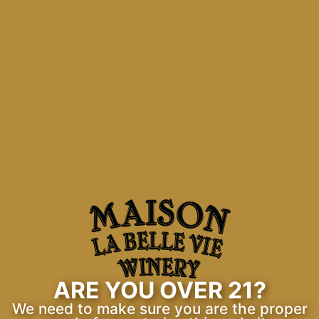
Maison La Belle Vie
Means “House of the Beautiful Life”, and
this winery encompasses this
expression – beautiful ambiance,
beautiful surroundings, and of course,
beautiful wine.
ARE YOU OVER 21?
We need to make sure you are the proper