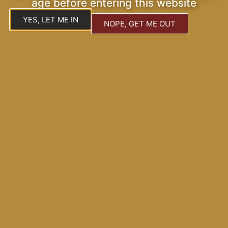
age before entering this website
YES, LET ME IN
NOPE, GET ME OUT