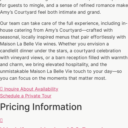
for guests to mingle, and a sense of refined romance make
Amy’s Courtyard feel both intimate and grand.
Our team can take care of the full experience, including in-
house catering from Amy’s Courtyard—crafted with
seasonal, locally inspired menus that pair effortlessly with
Maison La Belle Vie wines. Whether you envision a
candlelit dinner under the stars, a courtyard celebration
with vineyard views, or a barn reception filled with warmth
and charm, we bring elevated hospitality, and the
unmistakable Maison La Belle Vie touch to your day—so
you can focus on the moments that matter most.
Inquire About Availability
Schedule a Private Tour
Pricing Information