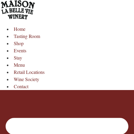
Skip
to
content
Home
Tasting Room
Shop
Events
Stay
Menu
Retail Locations
Wine Society
Contact