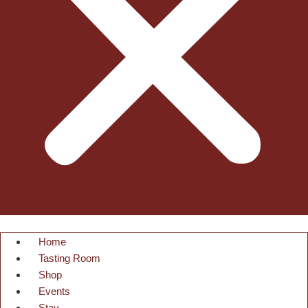
Home
Tasting Room
Shop
Events
Stay