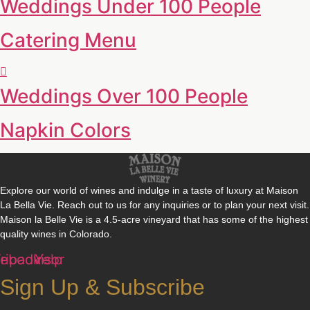
Weddings Under 100 People
Catering Menu
Weddings Over 100 People
Napkin Colors
Explore our world of wines and indulge in a taste of luxury at Maison
La Bella Vie. Reach out to us for any inquiries or to plan your next visit.
Maison la Belle Vie is a 4.5-acre vineyard that has some of the highest
quality wines in Colorado.
cebook
ripadvisor
Yelp
Sign Up & Subscribe