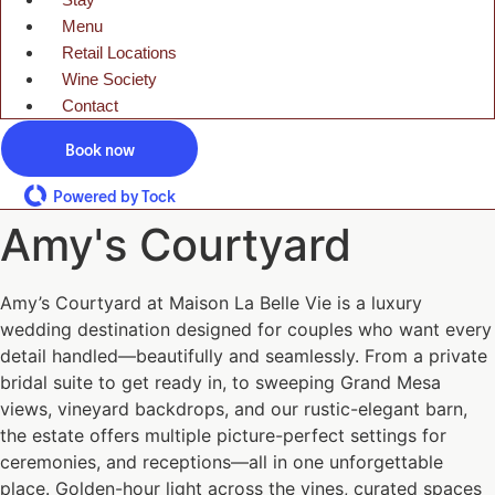
Menu
Retail Locations
Wine Society
Contact
Book now
Powered by Tock
Amy's Courtyard
Amy’s Courtyard at Maison La Belle Vie is a luxury
wedding destination designed for couples who want every
detail handled—beautifully and seamlessly. From a private
bridal suite to get ready in, to sweeping Grand Mesa
views, vineyard backdrops, and our rustic-elegant barn,
the estate offers multiple picture-perfect settings for
ceremonies, and receptions—all in one unforgettable
place. Golden-hour light across the vines, curated spaces