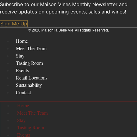
Subscribe to our Maison Vines Monthly Newsletter and
receive updates on upcoming events, sales and wines!
Sign Me Up
© 2026 Maison la Belle Vie. All Rights Reserved.
Home
Meet The Team
Stay
Tasting Room
Events
Retail Locations
Sustainability
Contact
Home
Meet The Team
Stay
Tasting Room
Events